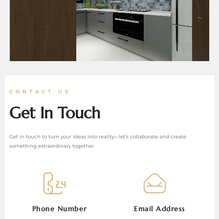
CONTACT US
Get In Touch
Get in touch to turn your ideas into reality—let’s collaborate and create
something extraordinary together.
Phone Number
Email Address