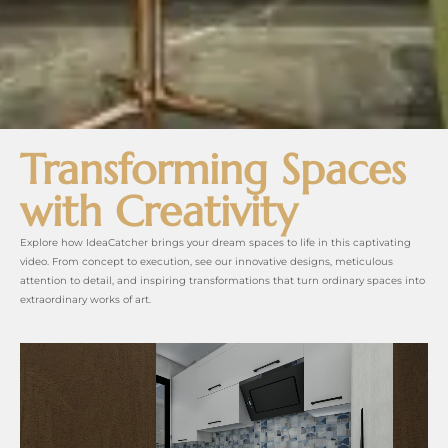
Transforming Spaces
with Creativity
Explore how IdeaCatcher brings your dream spaces to life in this captivating
video. From concept to execution, see our innovative designs, meticulous
attention to detail, and inspiring transformations that turn ordinary spaces into
extraordinary works of art.