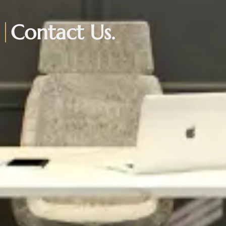
Contact Us.