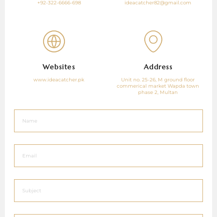
+92-322-6666-698
ideacatcher82@gmail.com
Websites
Address
www.ideacatcher.pk
Unit no. 25-26, M ground floor
commerical market Wapda town
phase 2, Multan